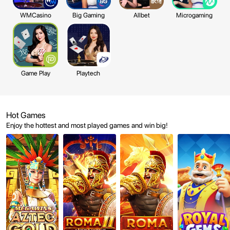
WMCasino
Big Gaming
Allbet
Microgaming
Game Play
Playtech
Hot Games
Enjoy the hottest and most played games and win big!