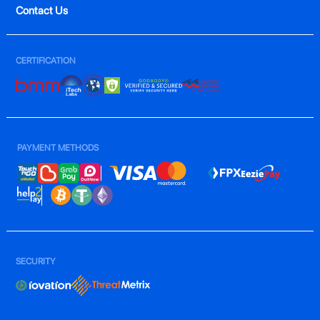
Contact Us
CERTIFICATION
PAYMENT METHODS
SECURITY