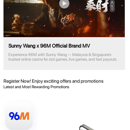
Sunny Wang x 96M Official Brand MV
Experience 96M with Sunny Wang — Malaysia & Singapore’s
trusted online casino for slot games, live games, and fast payouts.
Register Now! Enjoy exciting offers and promotions
Latest and Most Rewarding Promotions