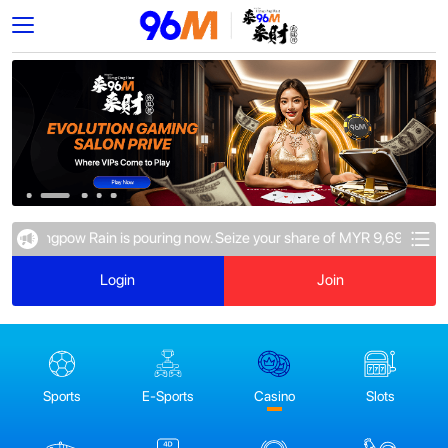
t Angpow Rain is pouring now. Seize your share of MYR 9,696 in reward
Login
Join
Sports
E-Sports
Casino
Slots