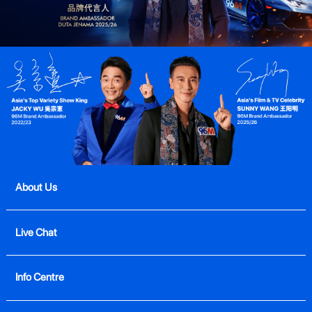
About Us
Live Chat
Info Centre