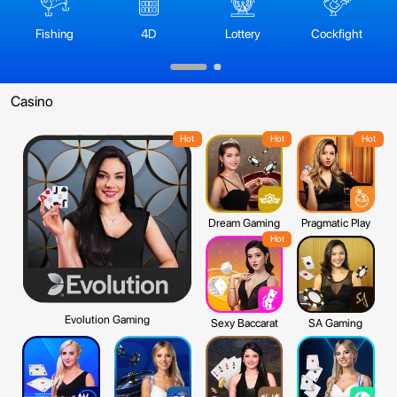
Fishing
4D
Lottery
Cockfight
Casino
Hot
Hot
Hot
Dream Gaming
Pragmatic Play
Hot
Evolution Gaming
Sexy Baccarat
SA Gaming