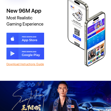
New
96M App
Most Realistic
Gaming Experience
Download Instructions Guide