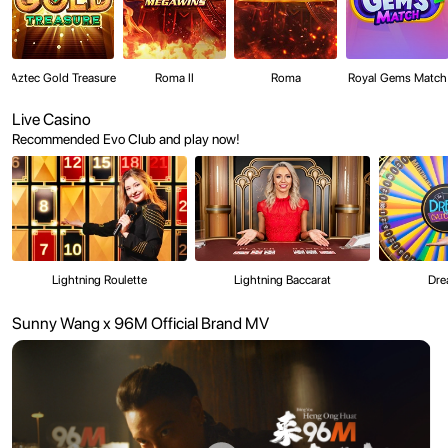
Aztec Gold Treasure
Roma II
Roma
Royal Gems Match
Live Casino
Recommended Evo Club and play now!
Lightning Roulette
Lightning Baccarat
Dre
Sunny Wang x 96M Official Brand MV